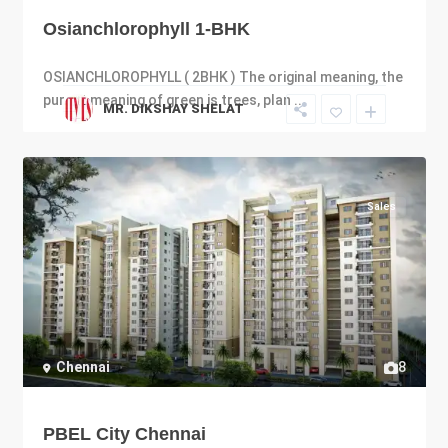
Osianchlorophyll 1-BHK
OSIANCHLOROPHYLL ( 2BHK ) The original meaning, the
purest meaning of green is trees, plan
...
MR. DIKSHAY SHELAT
Sales
Chennai
8
PBEL City Chennai