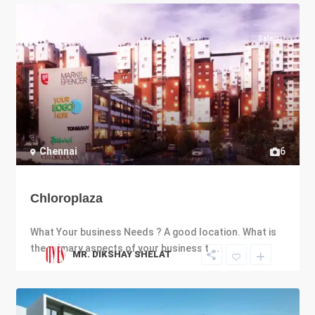
Sales
Chennai
6
Chloroplaza
What Your business Needs ? A good location. What is
the primary aspects of your business t
...
MR. DIKSHAY SHELAT