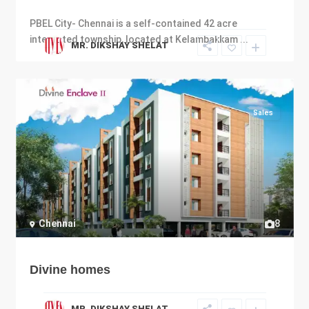
PBEL City- Chennai is a self-contained 42 acre
integrated township, located at Kelambakkam
...
MR. DIKSHAY SHELAT
Sales
Chennai
8
Divine homes
MR. DIKSHAY SHELAT