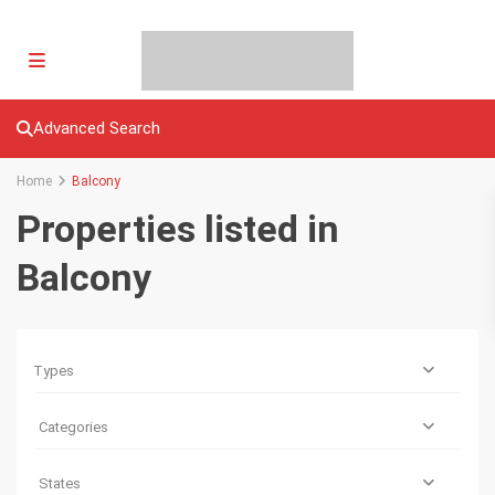
Advanced Search
Home
Balcony
Properties listed in
Balcony
Types
Categories
States