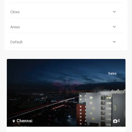
Cities
Areas
Default
Sales
Chennai
4