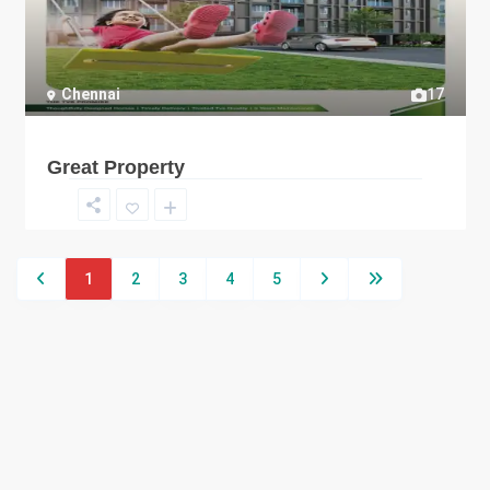
Chennai
17
Great Property
1
2
3
4
5