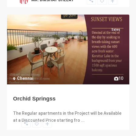
Sales
Chennai
10
Orchid Springss
The Regular apartments in the Project will be Available
at a Discounted Price starting fro
...