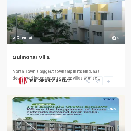
Chennai
4
Gulmohar Villa
North Town a biggest township in its kind, has
developed independent duplex villas with sc
...
MR. DIKSHAY SHELAT
Sales