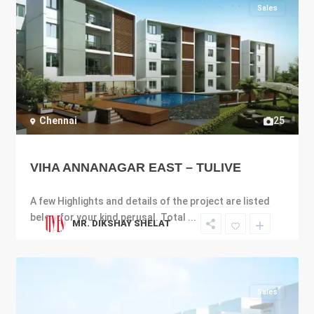
Sales
Chennai
25
VIHA ANNANAGAR EAST – TULIVE
A few Highlights and details of the project are listed
below for your kind perusal. Total
...
MR. DIKSHAY SHELAT
Sales