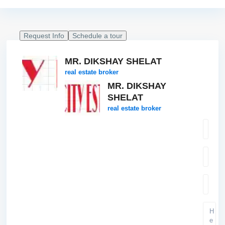
Request Info
Schedule a tour
MR. DIKSHAY SHELAT
real estate broker
MR. DIKSHAY
SHELAT
real estate broker