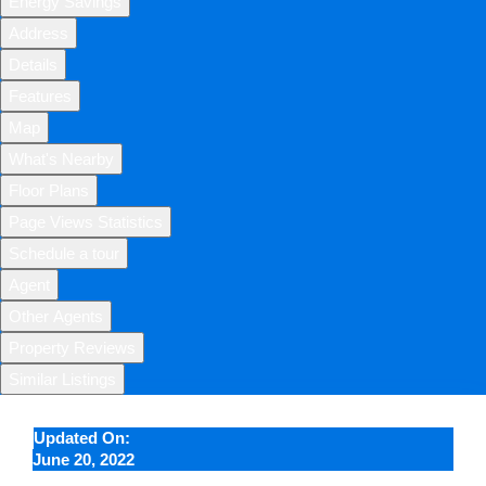
Energy Savings
Address
Details
Features
Map
What's Nearby
Floor Plans
Page Views Statistics
Schedule a tour
Agent
Other Agents
Property Reviews
Similar Listings
Updated On:
June 20, 2022