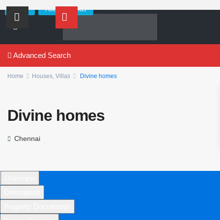
,
Sales
Houses
Villas
Advanced Search
Home
Houses
,
Villas
Divine homes
Divine homes
Chennai
Overview
Description
Property Documents