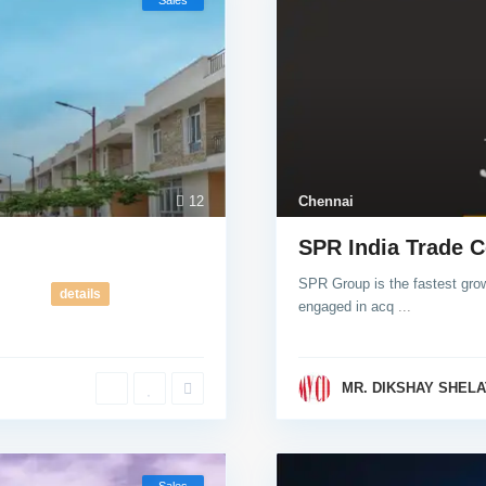
Sales
12
Chennai
SPR India Trade C
SPR Group is the fastest grow
details
engaged in acq
...
MR. DIKSHAY SHELA