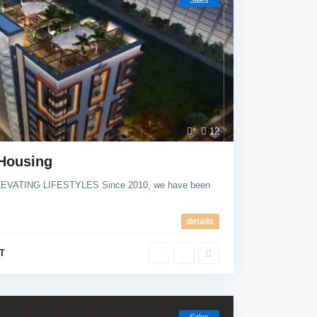
Sales
12
 Housing
EVATING LIFESTYLES Since 2010, we have been
details
T