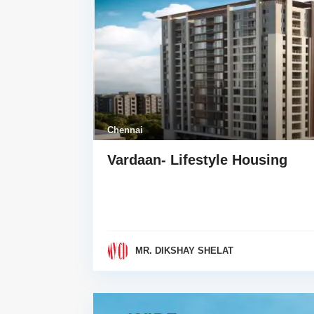
Chennai
Vardaan- Lifestyle Housing
MR. DIKSHAY SHELAT