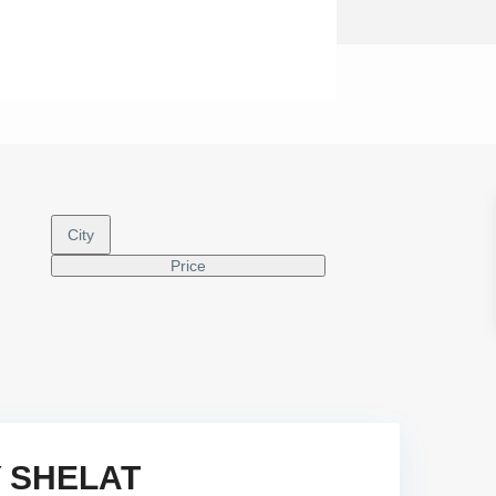
City
Price
Y SHELAT