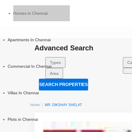
Homes in Chennai
Apartments In Chennai
Advanced Search
Types
Ca
Commercial In Chennai
Area
SEARCH PROPERTIES
Villas In Chennai
Home
MR. DIKSHAY SHELAT
Plots in Chennai