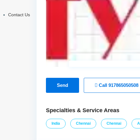
Contact Us
Send
Call
917865050508
Specialties & Service Areas
India
Chennai
Chennai
A