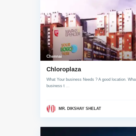
Chennai
Chloroplaza
What Your business Needs ? A good location. What 
business t
...
MR. DIKSHAY SHELAT