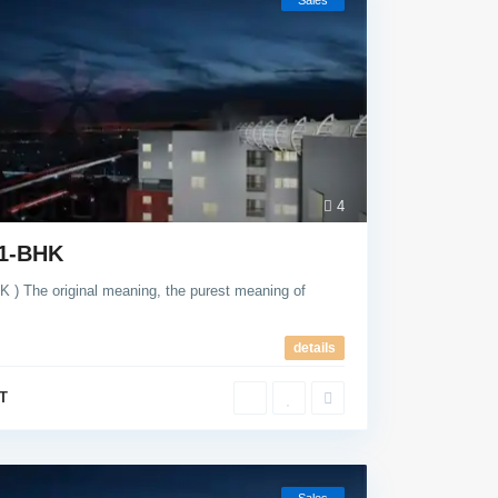
Sales
4
 1-BHK
The original meaning, the purest meaning of
details
T