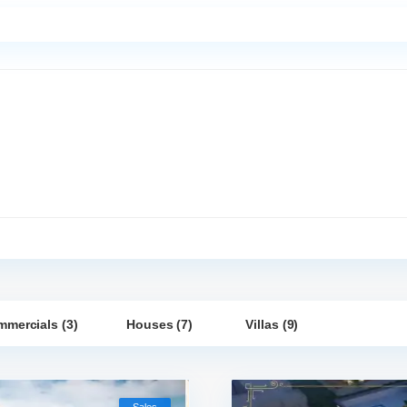
mercials (3)
Houses (7)
Villas (9)