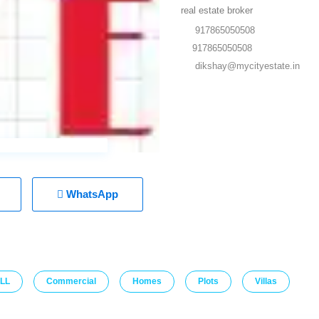
real estate broker
917865050508
917865050508
dikshay@mycityestate.in
WhatsApp
LL
Commercial
Homes
Plots
Villas