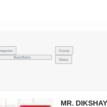
tegories
County
Beds/Baths
Status
MR. DIKSHA