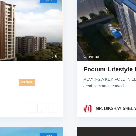
Sales
6
Chennai
Podium-Lifestyle
PLAYING A KEY ROLE IN EL
details
creating homes carved
...
MR. DIKSHAY SHELA