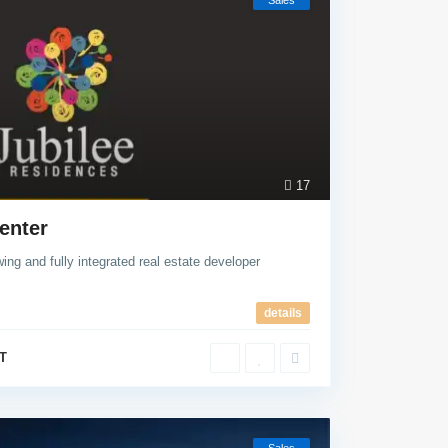
Sales
17
enter
ing and fully integrated real estate developer
details
T