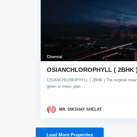
Chennai
OSIANCHLOROPHYLL ( 2BHK 
OSIANCHLOROPHYLL ( 2BHK ) The original meanin
green is trees, plan
...
MR. DIKSHAY SHELAT