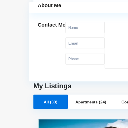
About Me
Contact Me
My Listings
All (33)
Apartments (24)
Com