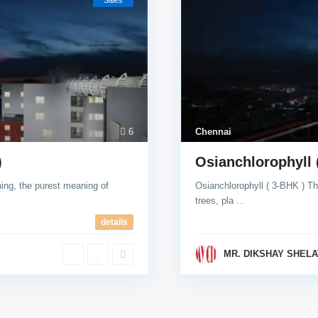
Sales
6
Chennai
)
Osianchlorophyll 
g, the purest meaning of
Osianchlorophyll ( 3-BHK ) Th
trees, pla
...
details
MR. DIKSHAY SHELA