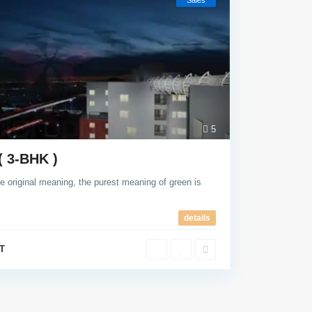
Sales
5
( 3-BHK )
e original meaning, the purest meaning of green is
details
T