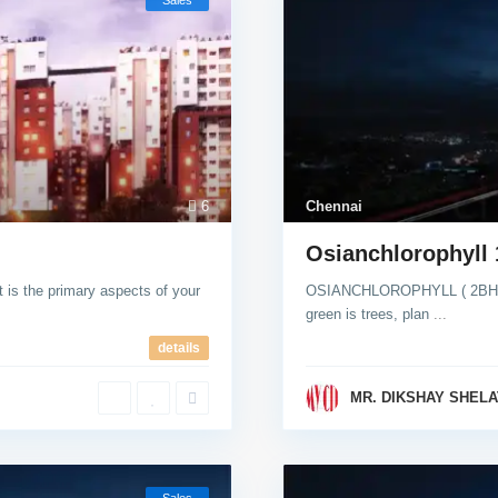
Sales
6
Chennai
Osianchlorophyll
is the primary aspects of your
OSIANCHLOROPHYLL ( 2BHK ) 
green is trees, plan
...
details
MR. DIKSHAY SHELA