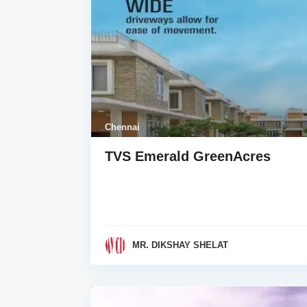
Chennai
TVS Emerald GreenAcres
MR. DIKSHAY SHELAT